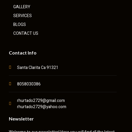
GALLERY
SERVICES
BLOGS
CONTACT US
Contact Info
Santa Clarita Ca 91321
8058030386
rhurtado2729@gmail.com
rhurtado2729@yahoo.com
Newsletter