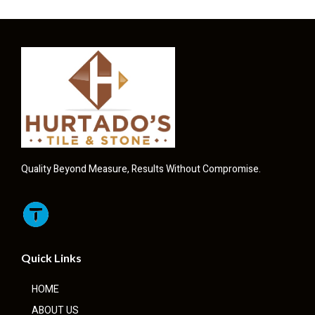
Quality Beyond Measure, Results Without Compromise.
Quick Links
HOME
ABOUT US