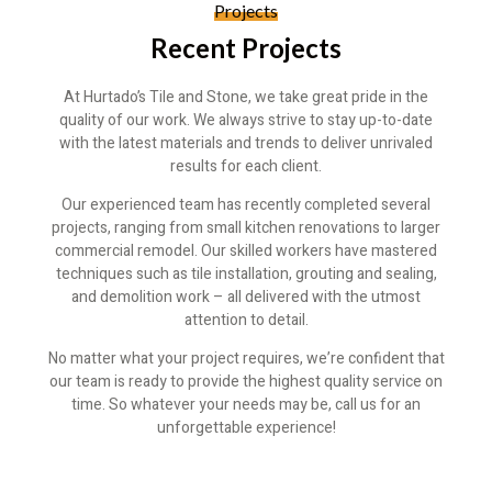
Projects
Recent Projects
At Hurtado’s Tile and Stone, we take great pride in the
quality of our work. We always strive to stay up-to-date
with the latest materials and trends to deliver unrivaled
results for each client.
Our experienced team has recently completed several
projects, ranging from small kitchen renovations to larger
commercial remodel. Our skilled workers have mastered
techniques such as tile installation, grouting and sealing,
and demolition work – all delivered with the utmost
attention to detail.
No matter what your project requires, we’re confident that
our team is ready to provide the highest quality service on
time. So whatever your needs may be, call us for an
unforgettable experience!