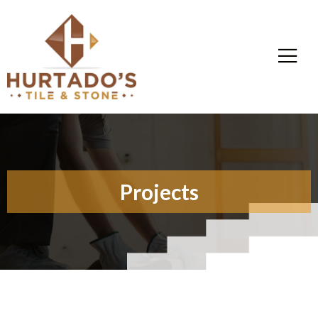
Projects