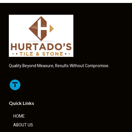
Quality Beyond Measure, Results Without Compromise.
Quick Links
HOME
ABOUT US