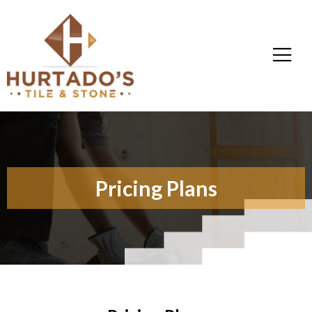
Pricing Plans