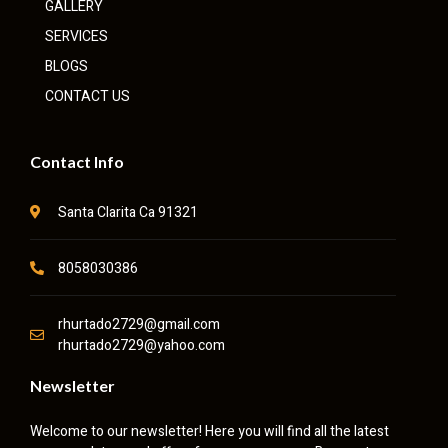
GALLERY
SERVICES
BLOGS
CONTACT US
Contact Info
Santa Clarita Ca 91321
8058030386
rhurtado2729@gmail.com
rhurtado2729@yahoo.com
Newsletter
Welcome to our newsletter! Here you will find all the latest