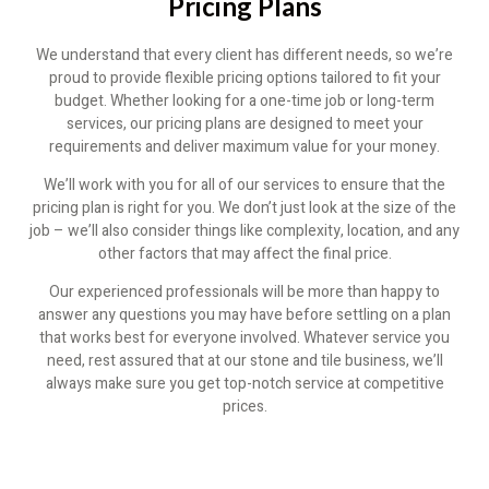
Pricing Plans
We understand that every client has different needs, so we’re
proud to provide flexible pricing options tailored to fit your
budget. Whether looking for a one-time job or long-term
services, our pricing plans are designed to meet your
requirements and deliver maximum value for your money.
We’ll work with you for all of our services to ensure that the
pricing plan is right for you. We don’t just look at the size of the
job – we’ll also consider things like complexity, location, and any
other factors that may affect the final price.
Our experienced professionals will be more than happy to
answer any questions you may have before settling on a plan
that works best for everyone involved. Whatever service you
need, rest assured that at our stone and tile business, we’ll
always make sure you get top-notch service at competitive
prices.